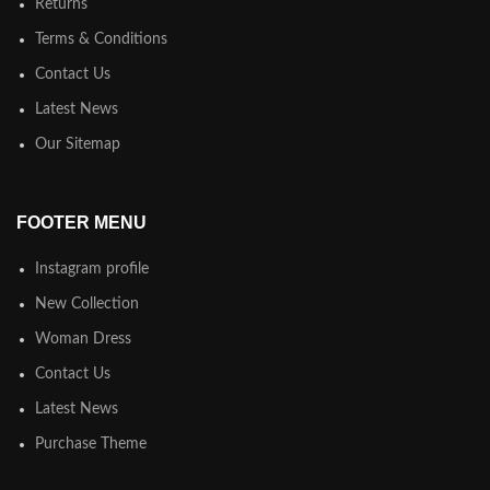
Returns
Terms & Conditions
Contact Us
Latest News
Our Sitemap
FOOTER MENU
Instagram profile
New Collection
Woman Dress
Contact Us
Latest News
Purchase Theme