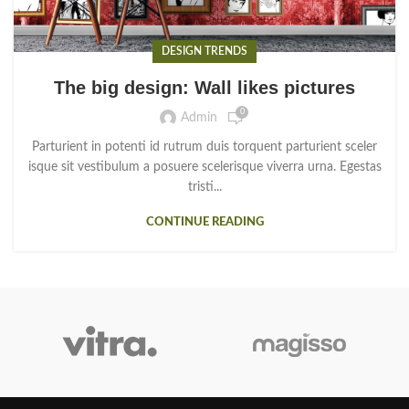
DESIGN TRENDS
The big design: Wall likes pictures
0
Admin
Parturient in potenti id rutrum duis torquent parturient sceler
isque sit vestibulum a posuere scelerisque viverra urna. Egestas
tristi...
CONTINUE READING