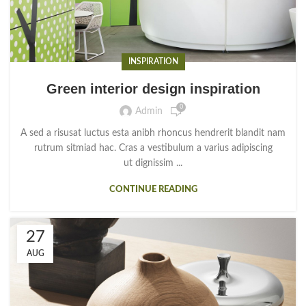
INSPIRATION
Green interior design inspiration
0
Admin
A sed a risusat luctus esta anibh rhoncus hendrerit blandit nam
rutrum sitmiad hac. Cras a vestibulum a varius adipiscing
ut dignissim ...
CONTINUE READING
27
AUG