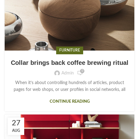
FURNITURE
Collar brings back coffee brewing ritual
0
Admin
When it’s about controlling hundreds of articles, product
pages for web shops, or user profiles in social networks, all
CONTINUE READING
27
AUG