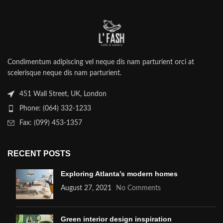
Condimentum adipiscing vel neque dis nam parturient orci at
scelerisque neque dis nam parturient.
451 Wall Street, UK, London
Phone: (064) 332-1233
Fax: (099) 453-1357
RECENT POSTS
Exploring Atlanta’s modern homes
August 27, 2021
No Comments
Green interior design inspiration