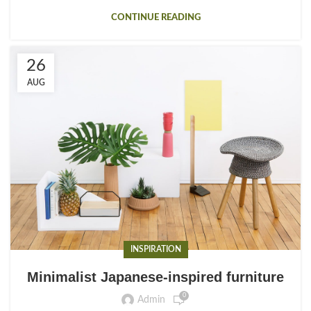
CONTINUE READING
26
AUG
INSPIRATION
Minimalist Japanese-inspired furniture
0
Admin