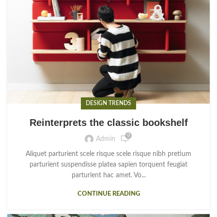
DESIGN TRENDS
Reinterprets the classic bookshelf
0
Admin
Aliquet parturient scele risque scele risque nibh pretium
parturient suspendisse platea sapien torquent feugiat
parturient hac amet. Vo...
CONTINUE READING