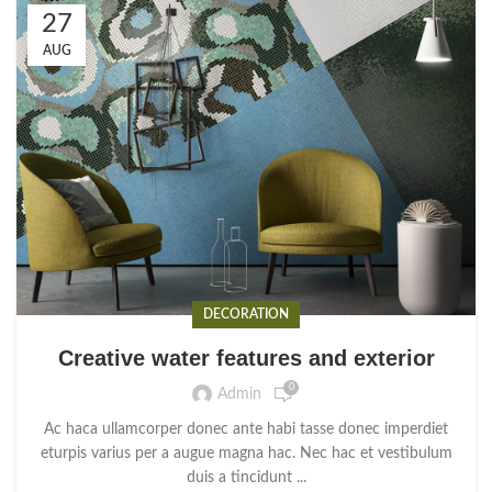
27
AUG
DECORATION
Creative water features and exterior
0
Admin
Ac haca ullamcorper donec ante habi tasse donec imperdiet
eturpis varius per a augue magna hac. Nec hac et vestibulum
duis a tincidunt ...