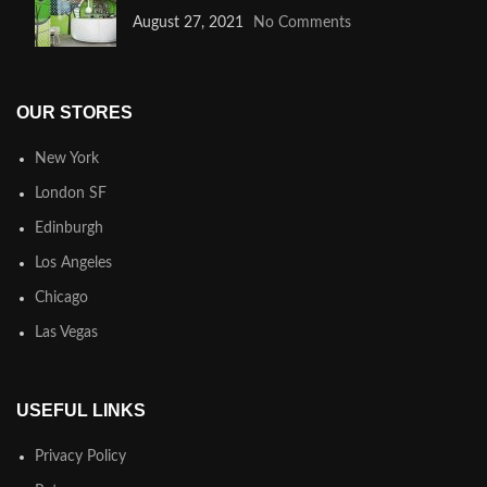
August 27, 2021
No Comments
OUR STORES
New York
London SF
Edinburgh
Los Angeles
Chicago
Las Vegas
USEFUL LINKS
Privacy Policy