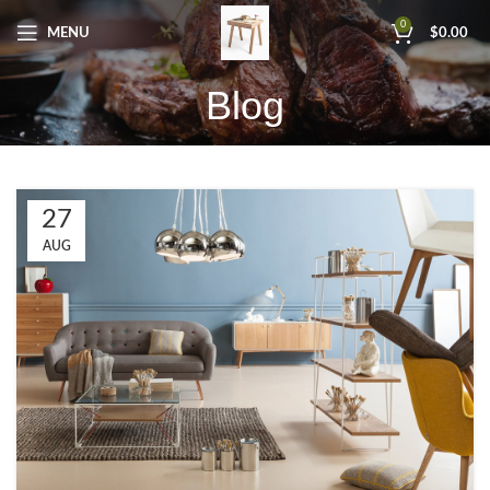
0
MENU
$
0.00
Blog
27
AUG