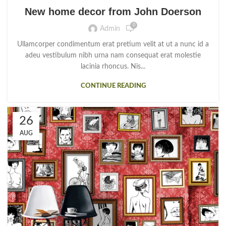
New home decor from John Doerson
0
Admin
Ullamcorper condimentum erat pretium velit at ut a nunc id a
adeu vestibulum nibh urna nam consequat erat molestie
lacinia rhoncus. Nis...
CONTINUE READING
26
AUG