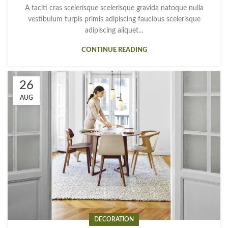
A taciti cras scelerisque scelerisque gravida natoque nulla
vestibulum turpis primis adipiscing faucibus scelerisque
adipiscing aliquet...
CONTINUE READING
26
AUG
DECORATION