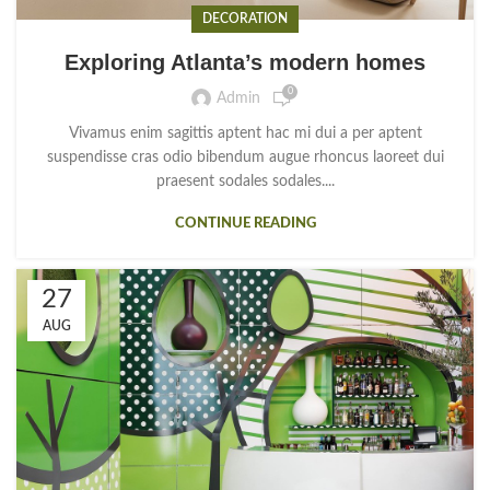
DECORATION
Exploring Atlanta’s modern homes
0
Admin
Vivamus enim sagittis aptent hac mi dui a per aptent
suspendisse cras odio bibendum augue rhoncus laoreet dui
praesent sodales sodales....
CONTINUE READING
27
AUG