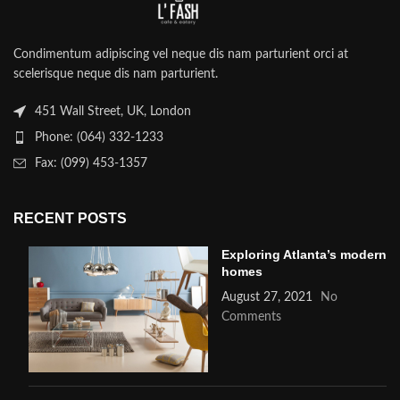
Condimentum adipiscing vel neque dis nam parturient orci at
scelerisque neque dis nam parturient.
451 Wall Street, UK, London
Phone: (064) 332-1233
Fax: (099) 453-1357
RECENT POSTS
Exploring Atlanta’s modern
homes
August 27, 2021
No
Comments