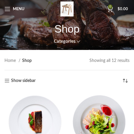
0
MENU
$
0.00
Shop
Categories
Home
Shop
Showing all 12 results
Show sidebar