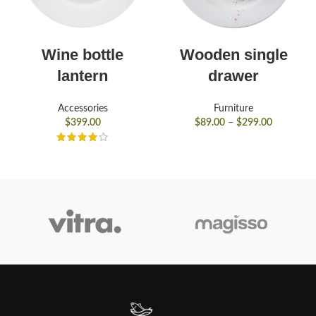
Wine bottle
Wooden single
lantern
drawer
Accessories
Furniture
$
399.00
$
89.00
–
$
299.00