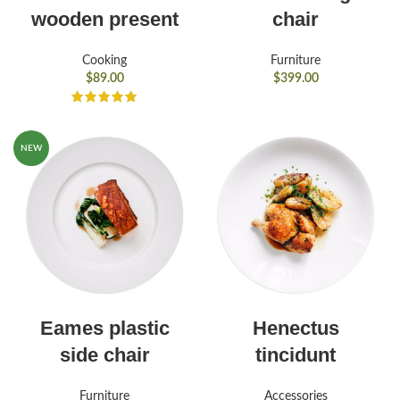
wooden present
chair
Cooking
Furniture
$
89.00
$
399.00
NEW
Eames plastic
Henectus
side chair
tincidunt
Furniture
Accessories