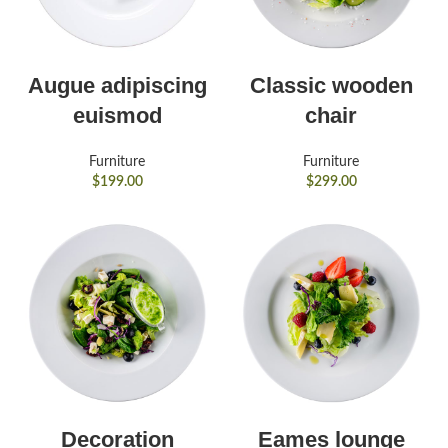
Augue adipiscing
Classic wooden
euismod
chair
Furniture
Furniture
$
199.00
$
299.00
Decoration
Eames lounge