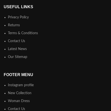
USEFUL LINKS
Privacy Policy
Returns
Terms & Conditions
Contact Us
Latest News
Our Sitemap
FOOTER MENU
Instagram profile
New Collection
Woman Dress
Contact Us