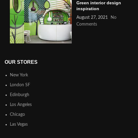
Green interior design
inspiration
August 27, 2021
No
Comments
OUR STORES
New York
London SF
Edinburgh
Los Angeles
Chicago
Las Vegas