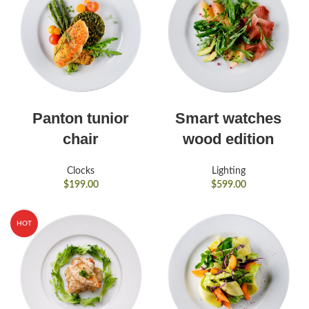
Panton tunior
Smart watches
chair
wood edition
Clocks
Lighting
$
199.00
$
599.00
HOT