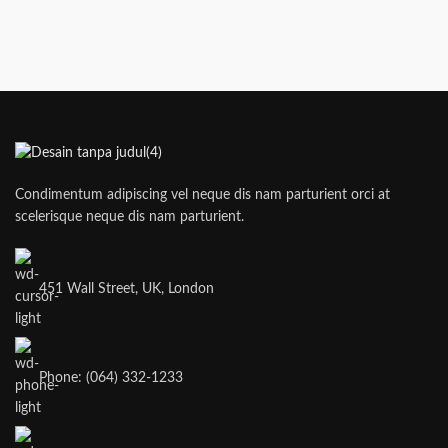
Condimentum adipiscing vel neque dis nam parturient orci at
scelerisque neque dis nam parturient.
451 Wall Street, UK, London
Phone: (064) 332-1233