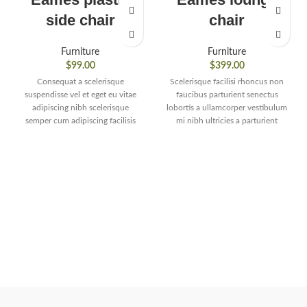
side chair
chair
Furniture
Furniture
$
99.00
$
399.00
Consequat a scelerisque
Scelerisque facilisi rhoncus non
suspendisse vel et eget eu vitae
faucibus parturient senectus
adipiscing nibh scelerisque
lobortis a ullamcorper vestibulum
semper cum adipiscing facilisis
mi nibh ultricies a parturient
adipiscing est accumsan lorem
gravida a vestibulum leo sem in.
vestibulum. Aliquet mus a aptent
Est cum torquent mi in
ullam corper metus accumsan.
scelerisque leo aptent per at vitae
Habitasse a purus nec ipsum a
ante eleifend mollis adipiscing.
urna ac ullamcorper varius metus
blandit posuere.