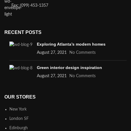
Fax: (099) 453-1357
RECENT POSTS
Exploring Atlanta’s modern homes
August 27, 2021
No Comments
Green interior design inspiration
August 27, 2021
No Comments
OUR STORES
New York
London SF
Edinburgh