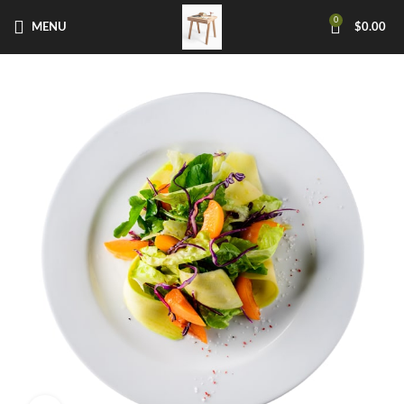
0
MENU
$
0.00