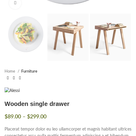
Click to enlarge
Home
Furniture
Wooden single drawer
$
89.00
–
$
299.00
Placerat tempor dolor eu leo ullamcorper et magnis habitant ultrices