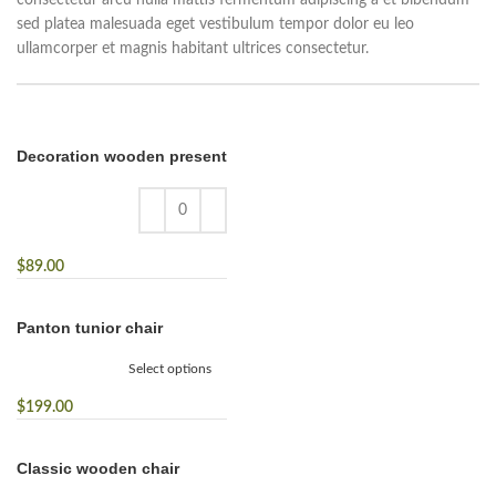
consectetur arcu nulla mattis fermentum adipiscing a et bibendum
sed platea malesuada eget vestibulum tempor dolor eu leo
ullamcorper et magnis habitant ultrices consectetur.
Decoration wooden present
$
89.00
Panton tunior chair
Select options
$
199.00
Classic wooden chair