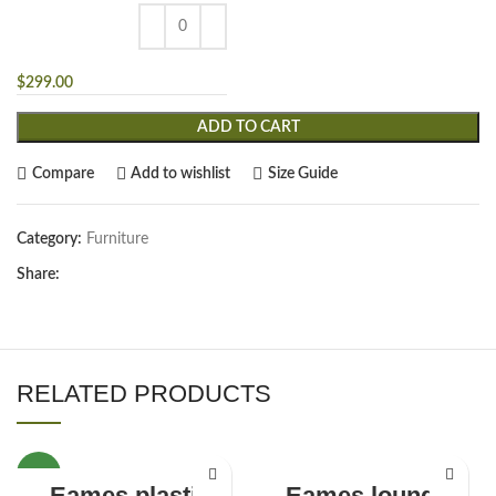
$
299.00
ADD TO CART
Compare
Add to wishlist
Size Guide
Category:
Furniture
Share:
RELATED PRODUCTS
NEW
Eames plastic
Eames lounge