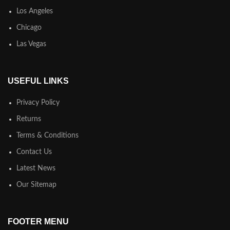
Los Angeles
Chicago
Las Vegas
USEFUL LINKS
Privacy Policy
Returns
Terms & Conditions
Contact Us
Latest News
Our Sitemap
FOOTER MENU