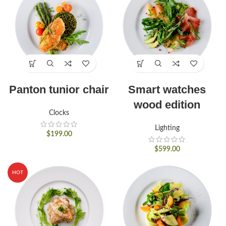
Panton tunior chair
Smart watches
wood edition
Clocks
Lighting
$
199.00
$
599.00
HOT