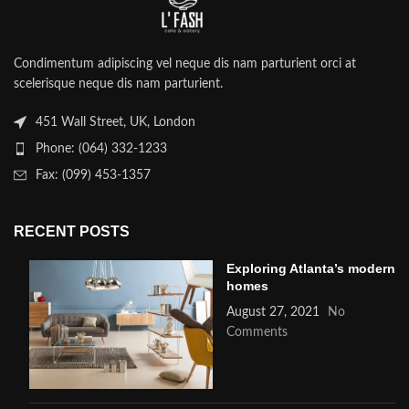
Condimentum adipiscing vel neque dis nam parturient orci at
scelerisque neque dis nam parturient.
451 Wall Street, UK, London
Phone: (064) 332-1233
Fax: (099) 453-1357
RECENT POSTS
Exploring Atlanta’s modern
homes
August 27, 2021
No
Comments