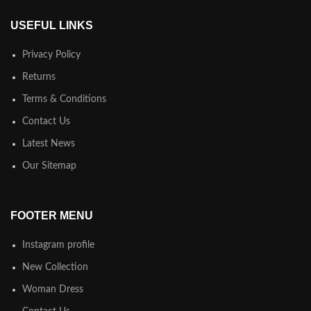
USEFUL LINKS
Privacy Policy
Returns
Terms & Conditions
Contact Us
Latest News
Our Sitemap
FOOTER MENU
Instagram profile
New Collection
Woman Dress