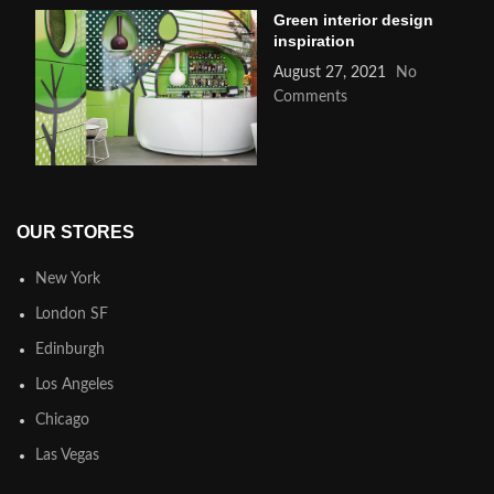
Green interior design
inspiration
August 27, 2021
No
Comments
OUR STORES
New York
London SF
Edinburgh
Los Angeles
Chicago
Las Vegas