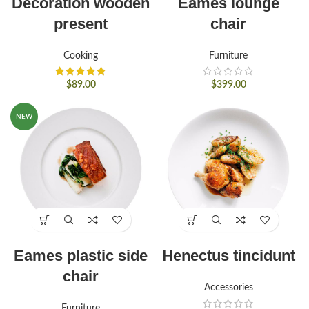
Decoration wooden
Eames lounge
present
chair
Cooking
Furniture
$
89.00
$
399.00
NEW
Eames plastic side
Henectus tincidunt
chair
Accessories
Furniture