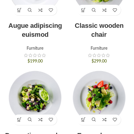
Augue adipiscing
Classic wooden
euismod
chair
Furniture
Furniture
$
199.00
$
299.00