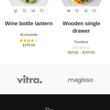
Wine bottle lantern
Wooden single
drawer
Accessories
Furniture
$
399.00
$
89.00
–
$
299.00