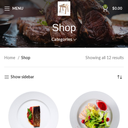
0
MENU
$
0.00
Shop
Categories
Home
Shop
Showing all 12 results
Show sidebar