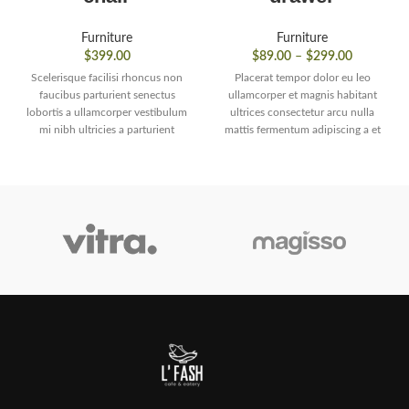
Furniture
Furniture
$
399.00
$
89.00
–
$
299.00
Scelerisque facilisi rhoncus non
Placerat tempor dolor eu leo
faucibus parturient senectus
ullamcorper et magnis habitant
lobortis a ullamcorper vestibulum
ultrices consectetur arcu nulla
mi nibh ultricies a parturient
mattis fermentum adipiscing a et
gravida a vestibulum leo sem in.
bibendum sed platea malesuada
Est cum torquent mi in
eget vestibulum tempor dolor eu
scelerisque leo aptent per at vitae
leo ullamcorper et magnis
ante eleifend mollis adipiscing.
habitant ultrices consectetur.