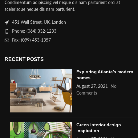
Condimentum adipiscing vel neque dis nam parturient orci at
scelerisque neque dis nam parturient.
451 Wall Street, UK, London
Phone: (064) 332-1233
Fax: (099) 453-1357
RECENT POSTS
Exploring Atlanta’s modern
homes
August 27, 2021
No
Comments
Green interior design
inspiration