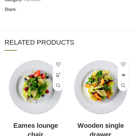
Share:
RELATED PRODUCTS
Eames lounge
Wooden single
chair
drawer