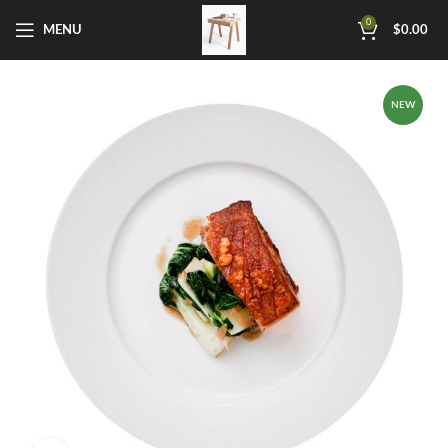
0
MENU
$
0.00
NEW