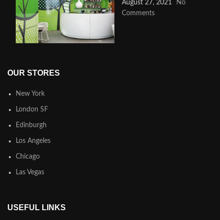
August 27, 2021
No
Comments
OUR STORES
New York
London SF
Edinburgh
Los Angeles
Chicago
Las Vegas
USEFUL LINKS