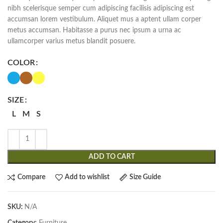
nibh scelerisque semper cum adipiscing facilisis adipiscing est
accumsan lorem vestibulum. Aliquet mus a aptent ullam corper
metus accumsan. Habitasse a purus nec ipsum a urna ac
ullamcorper varius metus blandit posuere.
COLOR
SIZE
L
M
S
ADD TO CART
Compare
Add to wishlist
Size Guide
SKU:
N/A
Category:
Furniture