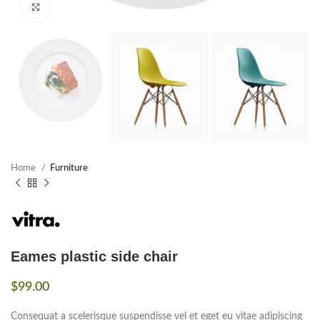
Click to enlarge
Home
Furniture
Eames plastic side chair
$
99.00
Consequat a scelerisque suspendisse vel et eget eu vitae adipiscing