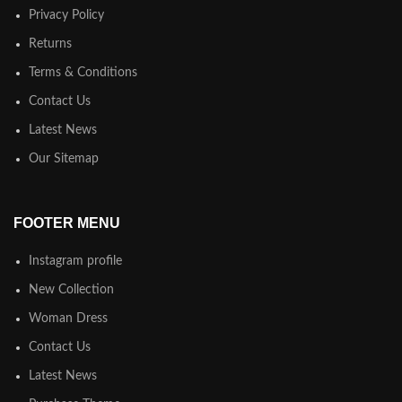
Privacy Policy
Returns
Terms & Conditions
Contact Us
Latest News
Our Sitemap
FOOTER MENU
Instagram profile
New Collection
Woman Dress
Contact Us
Latest News