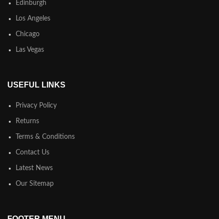
Edinburgh
Los Angeles
Chicago
Las Vegas
USEFUL LINKS
Privacy Policy
Returns
Terms & Conditions
Contact Us
Latest News
Our Sitemap
FOOTER MENU