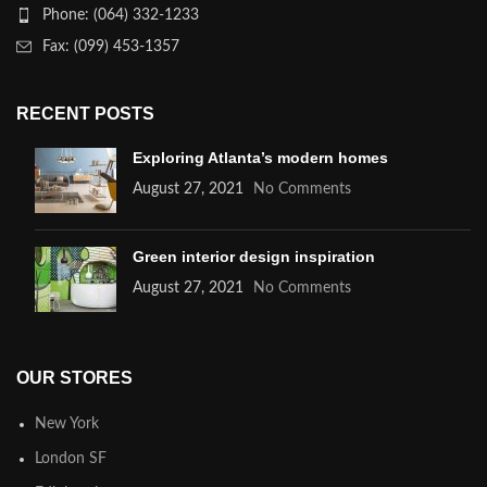
Phone: (064) 332-1233
Fax: (099) 453-1357
RECENT POSTS
Exploring Atlanta’s modern homes
August 27, 2021
No Comments
Green interior design inspiration
August 27, 2021
No Comments
OUR STORES
New York
London SF