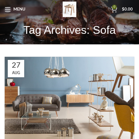
0
MENU
$
0.00
Tag Archives: Sofa
27
AUG