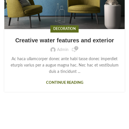
DECORATION
Creative water features and exterior
0
Admin
Ac haca ullamcorper donec ante habi tasse donec imperdiet
eturpis varius per a augue magna hac. Nec hac et vestibulum
duis a tincidunt ...
CONTINUE READING