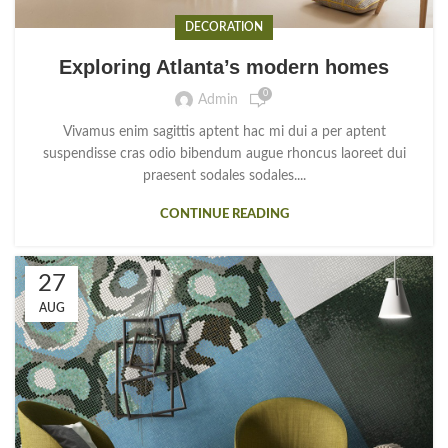
DECORATION
Exploring Atlanta’s modern homes
0
Admin
Vivamus enim sagittis aptent hac mi dui a per aptent
suspendisse cras odio bibendum augue rhoncus laoreet dui
praesent sodales sodales....
CONTINUE READING
27
AUG