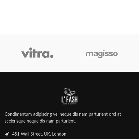
Condimentum adipiscing vel neque dis nam parturient orci at
scelerisque neque dis nam parturient.
451 Wall Street, UK, London