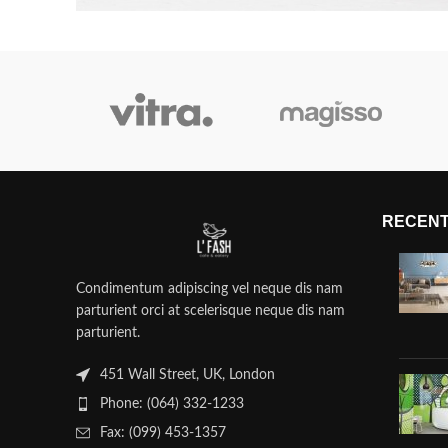
RECENT
Condimentum adipiscing vel neque dis nam
parturient orci at scelerisque neque dis nam
parturient.
451 Wall Street, UK, London
Phone: (064) 332-1233
Fax: (099) 453-1357