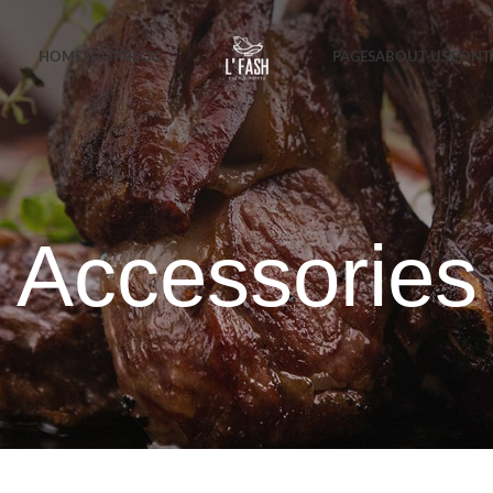
HOME
SHOP
BLOG
PAGES
ABOUT US
CONT
Accessories