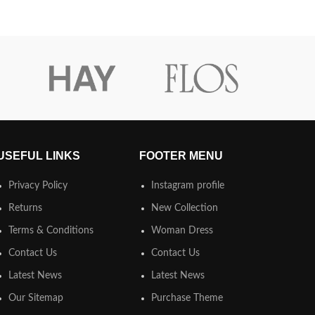
USEFUL LINKS
FOOTER MENU
Privacy Policy
Instagram profile
Returns
New Collection
Terms & Conditions
Woman Dress
Contact Us
Contact Us
Latest News
Latest News
Our Sitemap
Purchase Theme