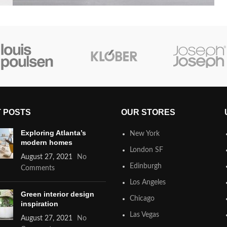
 POSTS
OUR STORES
Exploring Atlanta’s
New York
modern homes
London SF
August 27, 2021
No
Edinburgh
Comments
Los Angeles
Green interior design
Chicago
inspiration
Las Vegas
August 27, 2021
No