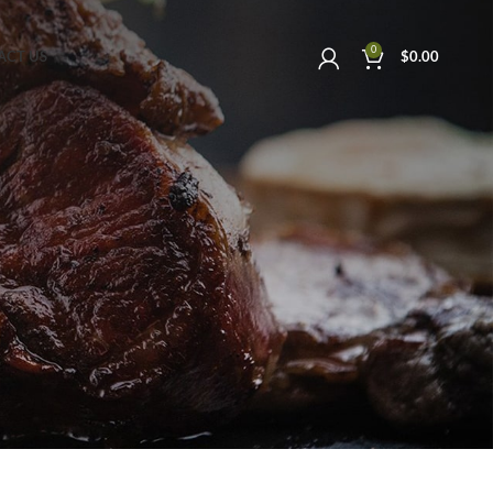
0
ACT US
$
0.00